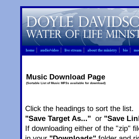
home
audio/video
live stream
about the ministry
bio
mee
Music Download Page
(Sortable List of Music MP3s available for download)
Click the headings to sort the list
"Save Target As..."
or
"Save Lin
If downloading either of the "zip" fi
in your
"Downloads"
folder and ri