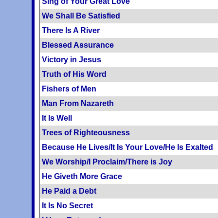
Sing of Your Great Love
We Shall Be Satisfied
There Is A River
Blessed Assurance
Victory in Jesus
Truth of His Word
Fishers of Men
Man From Nazareth
It Is Well
Trees of Righteousness
Because He Lives/It Is Your Love/He Is Exalted
We Worship/I Proclaim/There is Joy
He Giveth More Grace
He Paid a Debt
It Is No Secret