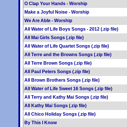
O Clap Your Hands - Worship
Make a Joyful Noise - Worship
We Are Able - Worship
All Water of Life Boys Songs - 2012 (.zip file)
All Mai Girls Songs (.zip file)
All Water of Life Quartet Songs (.zip file)
All Terre and the Browns Songs (.zip file)
All Terre Brown Songs (.zip file)
All Paul Peters Songs (.zip file)
All Brown Brothers Songs (.zip file)
All Water of Life Sweet 16 Songs (.zip file)
All Terry and Kathy Mai Songs (.zip file)
All Kathy Mai Songs (.zip file)
All Chico Holiday Songs (.zip file)
By This I Know