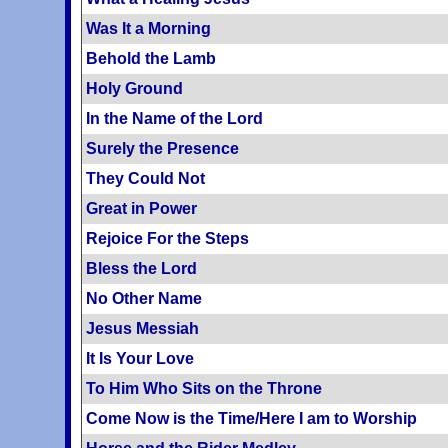
Was It a Morning
Behold the Lamb
Holy Ground
In the Name of the Lord
Surely the Presence
They Could Not
Great in Power
Rejoice For the Steps
Bless the Lord
No Other Name
Jesus Messiah
It Is Your Love
To Him Who Sits on the Throne
Come Now is the Time/Here I am to Worship