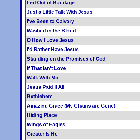
Led Out of Bondage
Just a Little Talk With Jesus
I've Been to Calvary
Washed in the Blood
O How I Love Jesus
I'd Rather Have Jesus
Standing on the Promises of God
If That Isn't Love
Walk With Me
Jesus Paid It All
Bethlehem
Amazing Grace (My Chains are Gone)
Hiding Place
Wings of Eagles
Greater Is He