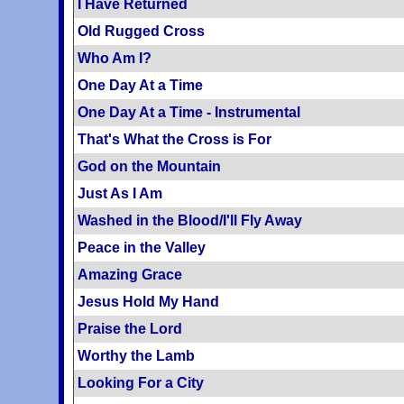
I Have Returned
Old Rugged Cross
Who Am I?
One Day At a Time
One Day At a Time - Instrumental
That's What the Cross is For
God on the Mountain
Just As I Am
Washed in the Blood/I'll Fly Away
Peace in the Valley
Amazing Grace
Jesus Hold My Hand
Praise the Lord
Worthy the Lamb
Looking For a City