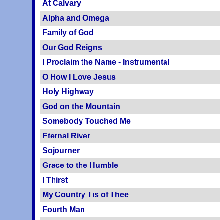
At Calvary
Alpha and Omega
Family of God
Our God Reigns
I Proclaim the Name - Instrumental
O How I Love Jesus
Holy Highway
God on the Mountain
Somebody Touched Me
Eternal River
Sojourner
Grace to the Humble
I Thirst
My Country Tis of Thee
Fourth Man