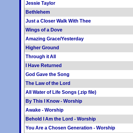
Jessie Taylor
Bethlehem
Just a Closer Walk With Thee
Wings of a Dove
Amazing Grace/Yesterday
Higher Ground
Through it All
I Have Returned
God Gave the Song
The Law of the Lord
All Water of Life Songs (.zip file)
By This I Know - Worship
Awake - Worship
Behold I Am the Lord - Worship
You Are a Chosen Generation - Worship