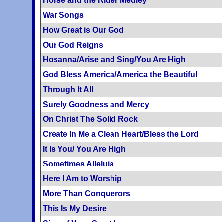
Horse and the Rider Medley
War Songs
How Great is Our God
Our God Reigns
Hosanna/Arise and Sing/You Are High
God Bless America/America the Beautiful
Through It All
Surely Goodness and Mercy
On Christ The Solid Rock
Create In Me a Clean Heart/Bless the Lord
It Is You/ You Are High
Sometimes Alleluia
Here I Am to Worship
More Than Conquerors
This Is My Desire