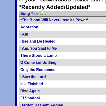
*Recently Added/Updated*
Song Title
*The Blood Will Never Lose Its Power*
Adoration
I Am
Rise and Be Healed
I Am, You Said to Me
There Stood a Lamb
O Come Let Us Sing
Only the Redeemed
I Saw the Lord
It Is Finished
Rise Again
El Shaddai
Baruch Hashem Adonai