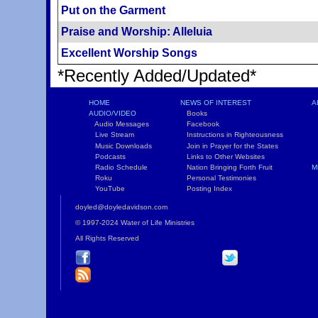
Put on the Garment
Praise and Worship: Alleluia
Excellent Worship Songs
*Recently Added/Updated*
HOME
NEWS OF INTEREST
A
AUDIO/VIDEO
Books
L
Audio Messages
Facebook
S
Live Stream
Instructions in Righteousness
C
Music Downloads
Join in Prayer for the States
T
Podcasts
Links to Other Websites
W
Radio Schedule
Nation Bringing Forth Fruit
M
Roku
Personal Testimonies
C
YouTube
Posting Index
P
doyled@doyledavidson.com
© 1997-2024 Water of Life Ministries
All Rights Reserved