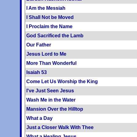
I Am the Messiah
I Shall Not be Moved
I Proclaim the Name
God Sacrificed the Lamb
Our Father
Jesus Lord to Me
More Than Wonderful
Isaiah 53
Come Let Us Worship the King
I've Just Seen Jesus
Wash Me in the Water
Mansion Over the Hilltop
What a Day
Just a Closer Walk With Thee
What a Healing Jesus