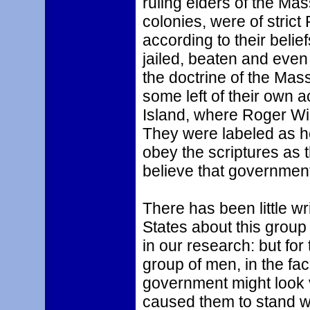
ruling elders of the Ma
colonies, were of strict
according to their beli
jailed, beaten and even
the doctrine of the Mas
some left of their own 
Island, where Roger Wil
They were labeled as h
obey the scriptures as 
believe that governmen
There has been little wr
States about this group
in our research: but for
group of men, in the fa
government might look ve
caused them to stand w