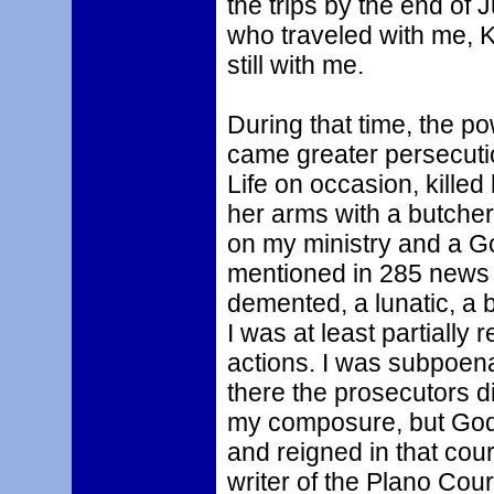
the trips by the end of 
who traveled with me, K
still with me.
During that time, the p
came greater persecut
Life on occasion, killed
her arms with a butche
on my ministry and a G
mentioned in 285 news o
demented, a lunatic, a 
I was at least partially
actions. I was subpoenae
there the prosecutors di
my composure, but God 
and reigned in that cou
writer of the Plano Cou