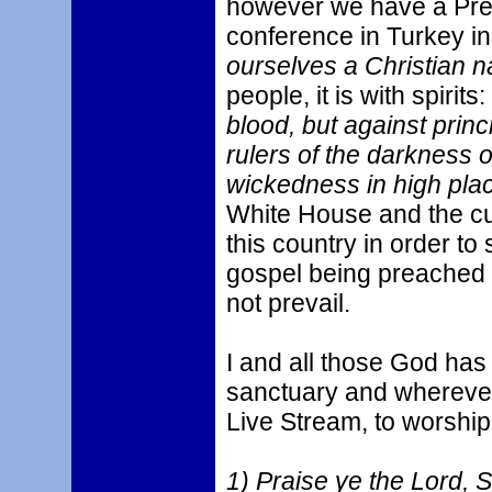
however we have a Pres
conference in Turkey i
ourselves a Christian n
people, it is with spirits:
blood, but against princ
rulers of the darkness of
wickedness in high pla
White House and the cur
this country in order to
gospel being preached by
not prevail.
I and all those God has 
sanctuary and wherever
Live Stream, to worship
1) Praise ye the Lord, 