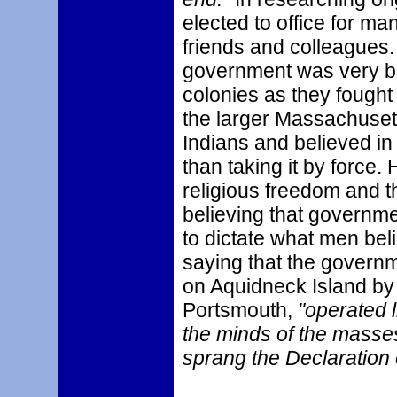
elected to office for m
friends and colleagues.
government was very ben
colonies as they fought
the larger Massachusett
Indians and believed in
than taking it by force.
religious freedom and t
believing that governmen
to dictate what men bel
saying that the governm
on Aquidneck Island by
Portsmouth,
"operated l
the minds of the masse
sprang the Declaration