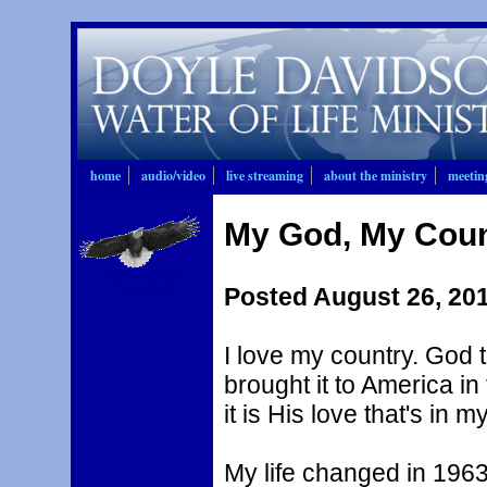
home
audio/video
live streaming
about the ministry
meetin
My God, My Coun
Nation Bringing
Forth Fruit
Posted August 26, 20
I love my country. God 
brought it to America i
it is His love that's in 
My life changed in 19