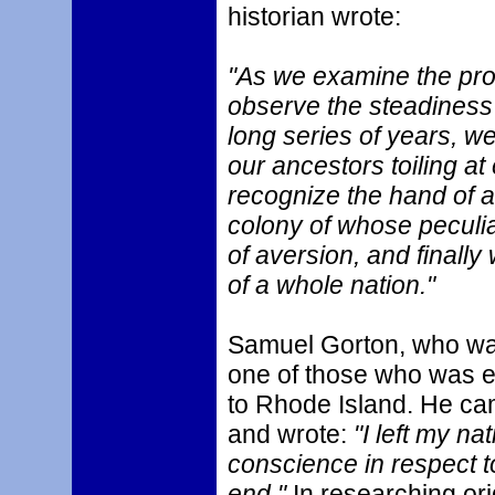
historian wrote:
"As we examine the pro
observe the steadiness
long series of years, w
our ancestors toiling at 
recognize the hand of 
colony of whose peculiar
of aversion, and finally
of a whole nation."
Samuel Gorton, who was
one of those who was 
to Rhode Island. He cam
and wrote:
"I left my nat
conscience in respect t
end."
In researching or