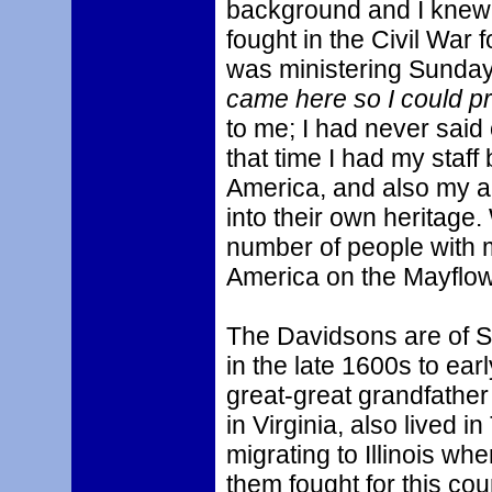
background and I knew 
fought in the Civil War 
was ministering Sunday
came here so I could p
to me; I had never said 
that time I had my staff
America, and also my a
into their own heritage
number of people with 
America on the Mayflow
The Davidsons are of S
in the late 1600s to ear
great-great grandfather
in Virginia, also lived
migrating to Illinois wh
them fought for this co