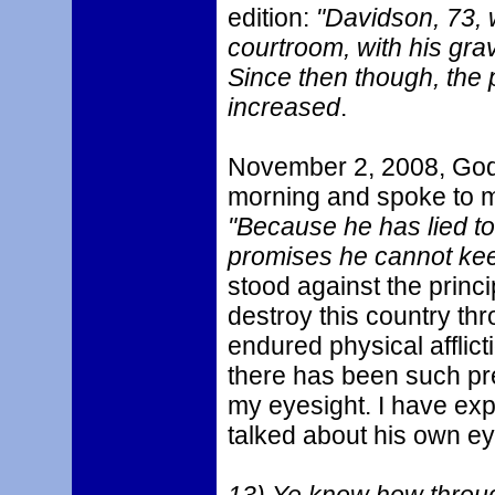
edition:
"Davidson, 73, 
courtroom, with his grav
Since then though, the p
increased
.
November 2, 2008, God 
morning and spoke to 
"Because he has lied t
promises he cannot kee
stood against the princ
destroy this country thr
endured physical afflic
there has been such pre
my eyesight. I have ex
talked about his own eye