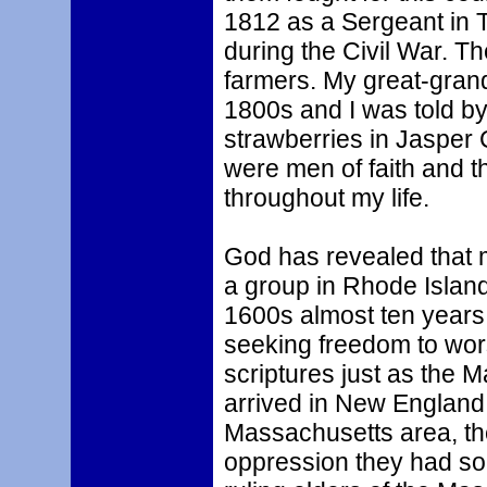
1812 as a Sergeant in 
during the Civil War. 
farmers. My great-grand
1800s and I was told by
strawberries in Jasper
were men of faith and th
throughout my life.
God has revealed that m
a group in Rhode Island
1600s almost ten years
seeking freedom to wor
scriptures just as the 
arrived in New England 
Massachusetts area, th
oppression they had so