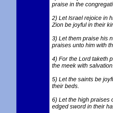
praise in the congregati
2) Let Israel rejoice in 
Zion be joyful in their ki
3) Let them praise his 
praises unto him with th
4) For the Lord taketh p
the meek with salvation
5) Let the saints be joyf
their beds.
6) Let the high praises 
edged sword in their ha