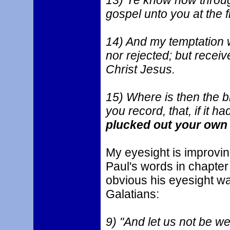
13) Ye know how through
gospel unto you at the fi
14) And my temptation 
nor rejected; but recei
Christ Jesus.
15) Where is then the b
you record, that, if it 
plucked out your own 
My eyesight is improvin
Paul's words in chapter
obvious his eyesight was
Galatians:
9) "And let us not be we