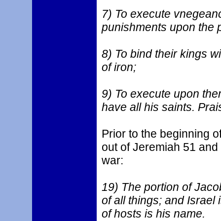
7) To execute vnegean
punishments upon the 
8) To bind their kings wi
of iron;
9) To execute upon them
have all his saints. Pra
Prior to the beginning o
out of Jeremiah 51 and
war:
19) The portion of Jacob
of all things; and Israel
of hosts is his name.