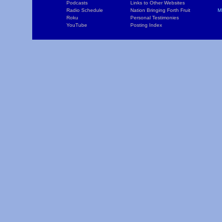
Podcasts
Links to Other Websites
W
Radio Schedule
Nation Bringing Forth Fruit
M
Roku
Personal Testimonies
C
YouTube
Posting Index
P