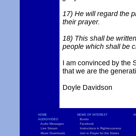
17) He will regard the p
their prayer.
18) This shall be writte
people which shall be cr
I am convinced by the S
that we are the generati
Doyle Davidson
HOME
NEWS OF INTEREST
A
AUDIO/VIDEO
Books
L
Audio Messages
Facebook
S
Live Stream
Instructions in Righteousness
C
Music Downloads
Join in Prayer for the States
T