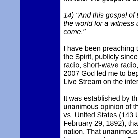
14) "And this gospel of 
the world for a witness 
come."
I have been preaching t
the Spirit, publicly si
radio, short-wave radio,
2007 God led me to beg
Live Stream on the inter
It was established by t
unanimous opinion of th
vs. United States (143 U
February 29, 1892), that
nation. That unanimous