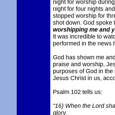
night for worship durin
night for four nights an
stopped worship for thr
shot down. God spoke 
worshipping me and you
It was incredible to wa
performed in the news 
God has shown me and p
praise and worship, Jesus
purposes of God in the 
Jesus Christ in us, ac
Psalm 102 tells us:
"16) When the Lord shall
glory.