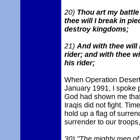
20)
Thou art my battle
thee will I break in pie
destroy kingdoms;
21)
And with thee will 
rider; and with thee wi
his rider;
When Operation Desert 
January 1991, I spoke pu
God had shown me that 
Iraqis did not fight. Tim
hold up a flag of surre
surrender to our troops,
30) "The mighty men of 