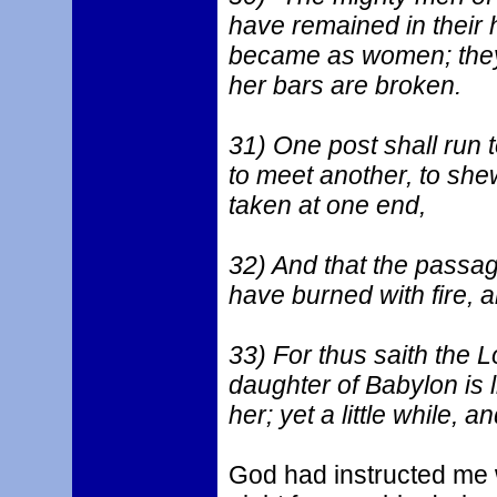
have remained in their h
became as women; they
her bars are broken.
31) One post shall run
to meet another, to shew
taken at one end,
32) And that the passa
have burned with fire, a
33) For thus saith the L
daughter of Babylon is li
her; yet a little while, 
God had instructed me 