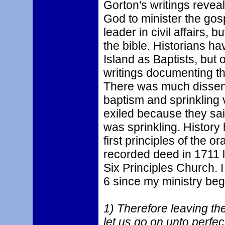
Gorton's writings revea
God to minister the gos
leader in civil affairs, 
the bible. Historians h
Island as Baptists, but
writings documenting th
There was much dissens
baptism and sprinklin
exiled because they said
was sprinkling. History
first principles of the 
recorded deed in 1711 l
Six Principles Church. 
6 since my ministry beg
1) Therefore leaving the 
let us go on unto perfec