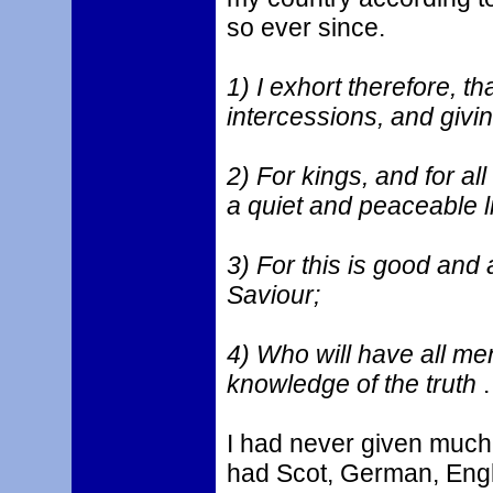
so ever since.
1) I exhort therefore, tha
intercessions, and givi
2) For kings, and for all
a quiet and peaceable li
3) For this is good and 
Saviour;
4) Who will have all me
knowledge of the truth
.
I had never given much 
had Scot, German, Engli