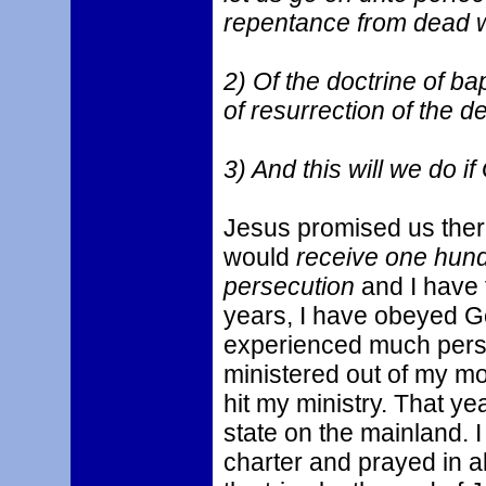
repentance from dead w
2) Of the doctrine of ba
of resurrection of the d
3) And this will we do if
Jesus promised us ther
would
receive one hund
persecution
and I have 
years, I have obeyed G
experienced much pers
ministered out of my m
hit my ministry. That y
state on the mainland. 
charter and prayed in al