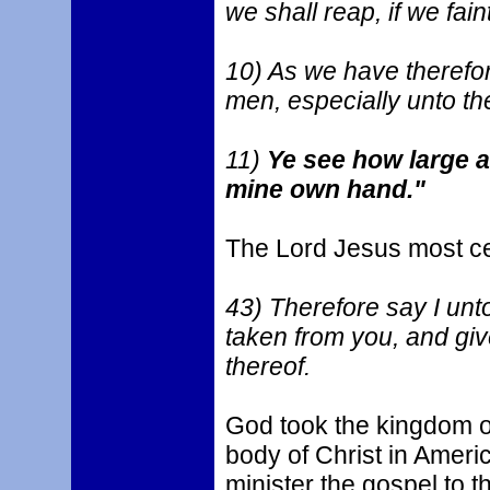
we shall reap, if we faint
10) As we have therefore
men, especially unto th
11)
Ye see how large a 
mine own hand."
The Lord Jesus most ce
43) Therefore say I unt
taken from you, and give
thereof.
God took the kingdom of
body of Christ in Americ
minister the gospel to 