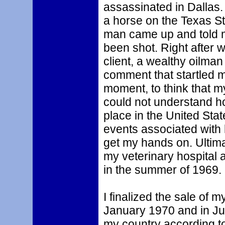
assassinated in Dallas.
a horse on the Texas S
man came up and told m
been shot. Right after
client, a wealthy oilma
comment that startled m
moment, to think that m
could not understand ho
place in the United Stat
events associated with 
get my hands on. Ultimat
my veterinary hospital
in the summer of 1969.
I finalized the sale of m
January 1970 and in Ju
my country according t