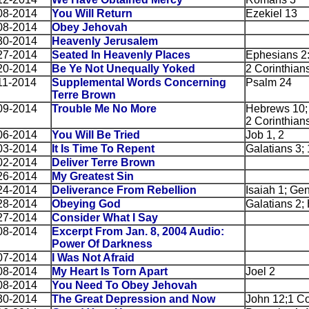
08-2014
You Will Return
Ezekiel 13
08-2014
Obey Jehovah
30-2014
Heavenly Jerusalem
27-2014
Seated In Heavenly Places
Ephesians 2
20-2014
Be Ye Not Unequally Yoked
2 Corinthian
11-2014
Supplemental Words Concerning
Psalm 24
Terre Brown
09-2014
Trouble Me No More
Hebrews 10; G
2 Corinthians
06-2014
You Will Be Tried
Job 1, 2
03-2014
It Is Time To Repent
Galatians 3;
02-2014
Deliver Terre Brown
26-2014
My Greatest Sin
24-2014
Deliverance From Rebellion
Isaiah 1; Ge
28-2014
Obeying God
Galatians 2;
27-2014
Consider What I Say
08-2014
Excerpt From Jan. 8, 2004 Audio:
Power Of Darkness
07-2014
I Was Not Afraid
08-2014
My Heart Is Torn Apart
Joel 2
08-2014
You Need To Obey Jehovah
30-2014
The Great Depression and Now
John 12;1 Co