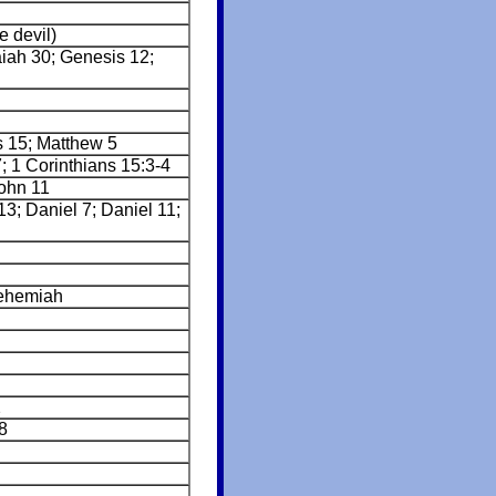
e devil)
aiah 30; Genesis 12;
s 15; Matthew 5
; 1 Corinthians 15:3-4
ohn 11
3; Daniel 7; Daniel 11;
ehemiah
2
8