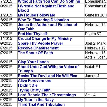
07/2015
Without Faith You Can Do Nothing
Ephesians 5
09/2015
I Wrestle Not Against Flesh and
Ephesians 6
Blood
11/2015
My House Follow Me
Genesis 18; 
28/2015
Woe To Flattering Divination
17/2015
Jesus the Author and Finisher of
Hebrews 12;
Our Faith
21/2015
Fret Not Thyself
Psalm 37
11/2015
Crucial Change In My Ministry
09/2015
Spare Thy People Prayer
Joel 2; Mark
07/2015
Receive Chastisement
Hebrews 12
07/2015
The Shout OF Faith
Hebrews 13; 
Acts 7; Josh
06/2015
Clap Your Hands
06/2015
Shout Unto God With the Voice of
Isaiah 51
Triumph
24/2015
Resist The Devil and He Will Flee
James 4
13/2015
Alive Forevermore
13/2015
I Didn't Die
13/2015
Trying Of My Faith
05/2015
Lord Behold Their Threatenings
Acts 4
04/2015
My Tour in the Navy
01/2015
Third Trial And Tribulation