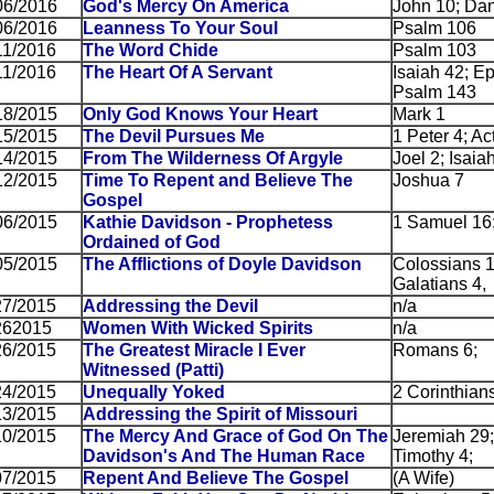
06/2016
God's Mercy On America
John 10; Dan
06/2016
Leanness To Your Soul
Psalm 106
11/2016
The Word Chide
Psalm 103
11/2016
The Heart Of A Servant
Isaiah 42; E
Psalm 143
18/2015
Only God Knows Your Heart
Mark 1
15/2015
The Devil Pursues Me
1 Peter 4; Ac
14/2015
From The Wilderness Of Argyle
Joel 2; Isaia
12/2015
Time To Repent and Believe The
Joshua 7
Gospel
06/2015
Kathie Davidson - Prophetess
1 Samuel 16
Ordained of God
05/2015
The Afflictions of Doyle Davidson
Colossians 1
Galatians 4, 
27/2015
Addressing the Devil
n/a
262015
Women With Wicked Spirits
n/a
26/2015
The Greatest Miracle I Ever
Romans 6;
Witnessed (Patti)
24/2015
Unequally Yoked
2 Corinthians
13/2015
Addressing the Spirit of Missouri
10/2015
The Mercy And Grace of God On The
Jeremiah 29;
Davidson's And The Human Race
Timothy 4;
07/2015
Repent And Believe The Gospel
(A Wife)