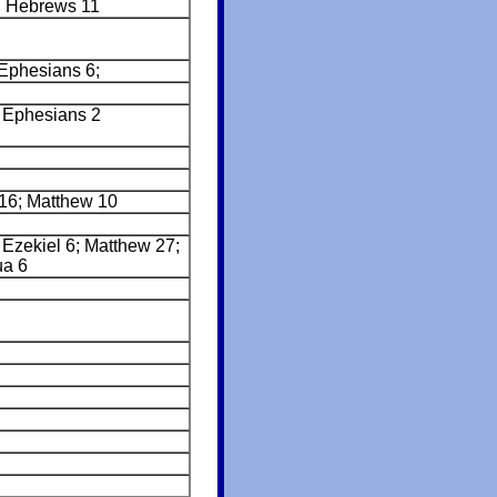
; Hebrews 11
Ephesians 6;
 Ephesians 2
 16; Matthew 10
Ezekiel 6; Matthew 27;
ua 6