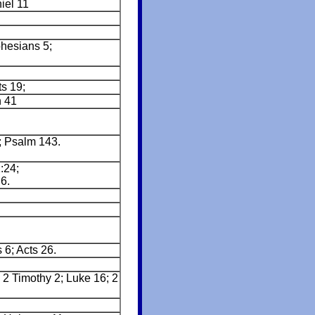
iel 11
phesians 5;
ts 19;
h 41
; Psalm 143.
:24;
6.
 6; Acts 26.
 2 Timothy 2; Luke 16; 2