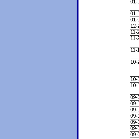
01-
01-
01-
12-
11-
11-
11-
10-
10-
10-
09-
09-
09-
09-
09-
09-
09-