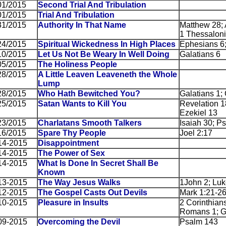
01/2015
Second Trial And Tribulation
01/2015
Trial And Tribulation
31/2015
Authority In That Name
Matthew 28; 
1 Thessaloni
24/2015
Spiritual Wickedness In High Places
Ephesians 6
10/2015
Let Us Not Be Weary In Well Doing
Galatians 6
05/2015
The Holiness People
28/2015
A Little Leaven Leaveneth the Whole
Lump
28/2015
Who Hath Bewitched You?
Galatians 1; 
25/2015
Satan Wants to Kill You
Revelation 1
Ezekiel 13
23/2015
Charlatans Smooth Talkers
Isaiah 30; P
16/2015
Spare Thy People
Joel 2:17
14-2015
Disappointment
14-2015
The Power of Sex
14-2015
What Is Done In Secret Shall Be
Known
13-2015
The Way Jesus Walks
1John 2; Luk
12-2015
The Gospel Casts Out Devils
Mark 1:21-2
10-2015
Pleasure in Insults
2 Corinthian
Romans 1; Ga
09-2015
Overcoming the Devil
Psalm 143