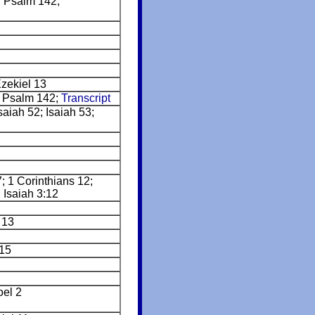
 Psalm 142;
Ezekiel 13
 Psalm 142;
Transcript
aiah 52; Isaiah 53;
7; 1 Corinthians 12;
 Isaiah 3:12
 13
15
oel 2