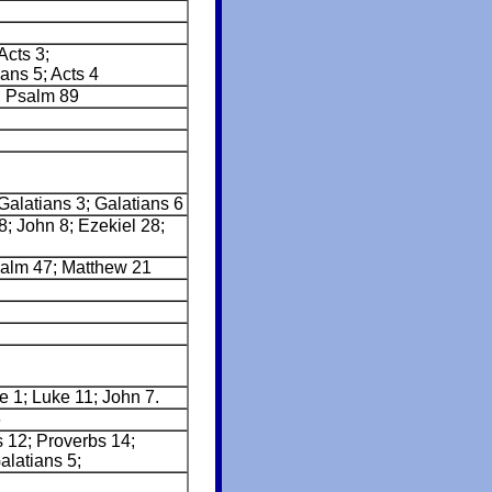
Acts 3;
ans 5; Acts 4
; Psalm 89
Galatians 3; Galatians 6
8; John 8; Ezekiel 28;
salm 47; Matthew 21
e 1; Luke 11; John 7.
6
s 12; Proverbs 14;
latians 5;