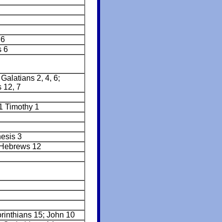
:6
s 6
alatians 2, 4, 6;
 12, 7
 1 Timothy 1
nesis 3
 Hebrews 12
rinthians 15; John 10