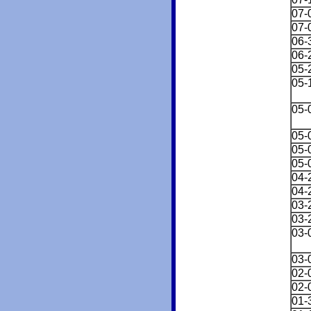
07-
07-
06-
06-
05-
05-
05-
05-
05-
05-
04-
04-
03-
03-
03-
03-
02-
02-
01-