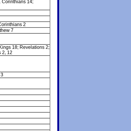
 Corinthians 14;
Corinthians 2
thew 7
Kings 18; Revelations 2;
 2, 12
 3