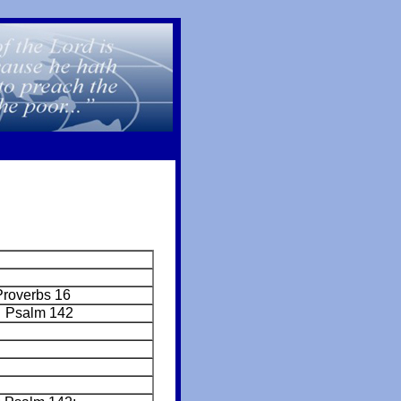
Proverbs 16
 Psalm 142