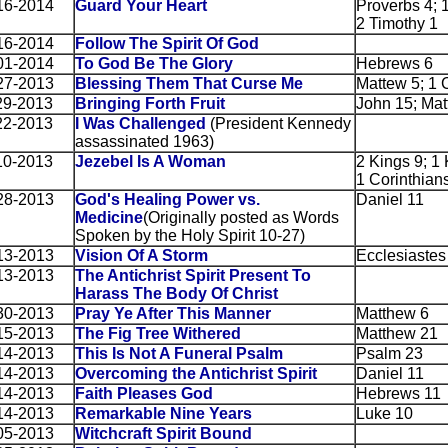
16-2014
Guard Your Heart
Proverbs 4; 1
2 Timothy 1
16-2014
Follow The Spirit Of God
01-2014
To God Be The Glory
Hebrews 6
27-2013
Blessing Them That Curse Me
Mattew 5; 1 
29-2013
Bringing Forth Fruit
John 15; Mat
22-2013
I Was Challenged
(President Kennedy
assassinated 1963)
10-2013
Jezebel Is A Woman
2 Kings 9; 1 
1 Corinthians
28-2013
God's Healing Power vs.
Daniel 11
Medicine
(Originally posted as Words
Spoken by the Holy Spirit 10-27)
13-2013
Vision Of A Storm
Ecclesiastes
13-2013
The Antichrist Spirit Present To
Harass The Body Of Christ
30-2013
Pray Ye After This Manner
Matthew 6
15-2013
The Fig Tree Withered
Matthew 21
14-2013
This Is Not A Funeral Psalm
Psalm 23
14-2013
Overcoming the Antichrist Spirit
Daniel 11
14-2013
Faith Pleases God
Hebrews 11
14-2013
Remarkable Nine Years
Luke 10
05-2013
Witchcraft Spirit Bound