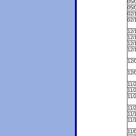
05/
05/
02/
02/
12/
12/
12/
12/
12/
12/
11/
11/
11/
11/
11/
11/
11/