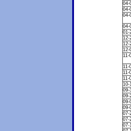
04-
04-
04-
04-
01-
12-
12-
12-
11-
11-
11-
11-
10-
09-
09-
09-
09-
07-
07-
07-
07-