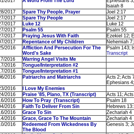
31/2017
A Word From The Lord
Ephesians 3;
Isaiah 8
28/2017
Spare Thy People, Prayer
Joel 2:17
27/2017
Spare Thy People
Joel 2:17
27/2017
Luke 12
Luke 12
27/2017
Psalm 55
Psalm 55
27/2017
Praying Jesus With Faith
Ezekiel 12; 
07/2017
Repentance of My Children
Nehemiah 7;
25/2016
Affliction And Persecution For The
Psalm 143; Is
Word's Sake
Transcript
17/2016
Warring Angel Visits Me
17/2016
Tongue/Interpretation #2
17/2016
Tongue/Interpretation #1
06/2016
Patriarchs and Matriarchs
Acts 2; Acts 
Ephesians 4;
23/2016
I Love My Enemies
24/2016
Praise '85, Plano, TX
(Transcript)
Acts 11; Acts
16/2016
How To Pray
(Transcript)
Psalm 18
04/2016
Faith To Deliver From Sin
Hebrews 13:
16/2016
Grace To Sin
Zechariah 4
14/2016
Grace, Grace To The Mountain
Zechariah 4
10/2016
Redeemed From Wickedness By
Genesis 3; J
The Blood