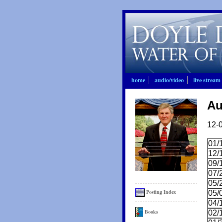
home
audio/video
live stream
Au
12-
01/
12/
09/
07/
05/
Posting Index
05/
04/
Books
02/