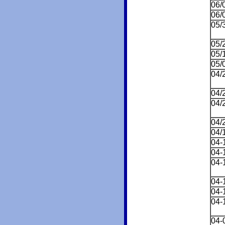
06/
06/
05/
05/
05/
05/
04/
04/
04/
04/
04/
04-
04-
04-
04-
04-
04-
04-