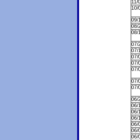
11/
10/
09/
08/
08/
07/
07/
07/
07/
07/
07/
07/
06/
06/
06/
06/
06/
06/
06/