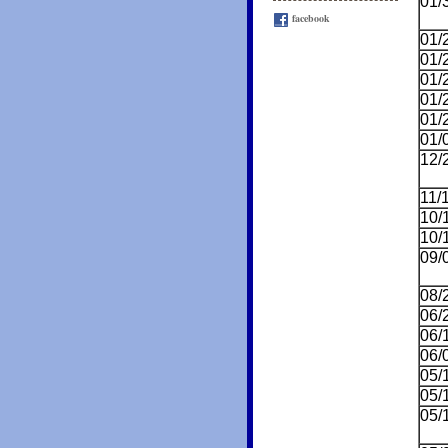
01/
facebook
01/
01/
01/
01/
01/
01/
12/
11/
10/
10/
09/
08/
06/
06/
06/
05/
05/
05/