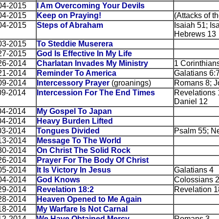
04-2015
I Am Overcoming Your Devils
04-2015
Keep on Praying!
(Attacks of th
04-2015
Steps of Abraham
Isaiah 51; Is
Hebrews 13
03-2015
To Steddie Muserera
27-2015
God Is Effective In My Life
26-2014
Charlatan Invades My Ministry
1 Corinthian
21-2014
Reminder To America
Galatians 6:7
09-2014
Intercessory Prayer
(groanings)
Romans 8; J
09-2014
Intercession For The End Times
Revelations 1
Daniel 12
04-2014
My Gospel To Japan
04-2014
Heavy Burden Lifted
03-2014
Tongues Divided
Psalm 55; N
13-2014
Message To The World
30-2014
On Christ The Solid Rock
26-2014
Prayer For The Body Of Christ
05-2014
It Is Victory In Jesus
Galatians 4
04-2014
God Knows
Colossians 
29-2014
Revelation 18:2
Revelation 1
28-2014
Heaven Opened to Me Again
18-2014
My Warfare Is Not Carnal
12-2014
We Have Obtained Mercy
Romans 3