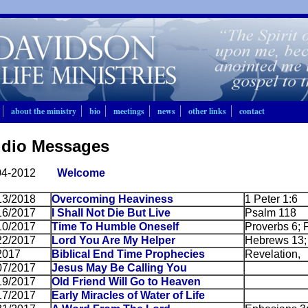
about the ministry
bio
meetings
news
other links
contact
dio Messages
04-2012
Welcome
13/2018
Overcoming Heaviness
1 Peter 1:6
16/2017
I Shall Not Die But Live
Psalm 118
10/2017
Time To Humble Oneself
Proverbs 6; 
22/2017
Lord You Are My Helper
Hebrews 13;
2017
Biblical End Time Prophecies
Revelation,
07/2017
Jesus May Be Calling You
19/2017
Old Friend Will Go to Heaven
17/2017
Early Miracles of Water of Life