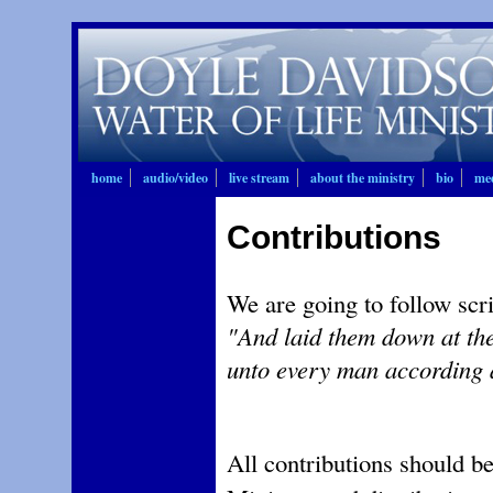
home
audio/video
live stream
about the ministry
bio
mee
Contributions
We are going to follow scr
"And laid them down at the
unto every man according 
All contributions should b