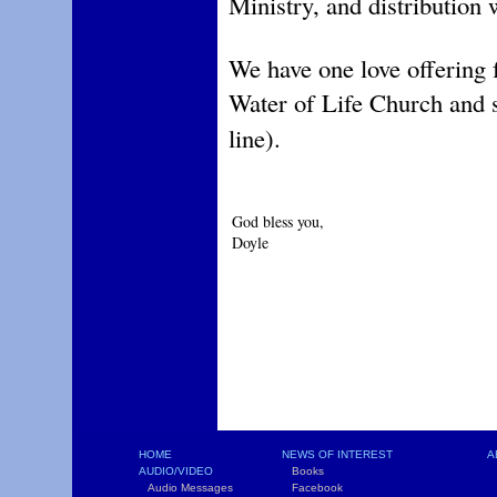
Ministry, and distribution
We have one love offering 
Water of Life Church and 
line).
God bless you,
Doyle
HOME
NEWS OF INTEREST
A
AUDIO/VIDEO
Books
L
Audio Messages
Facebook
S