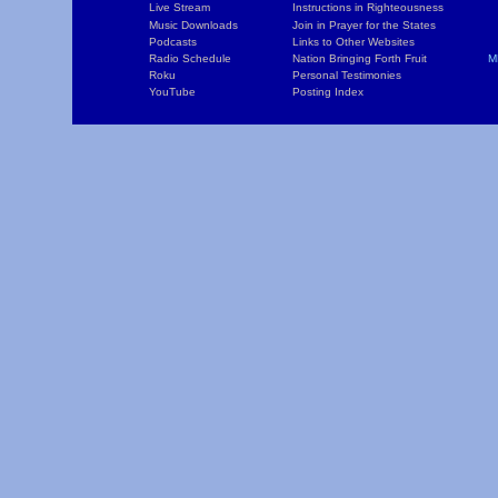
Live Stream
Instructions in Righteousness
C
Music Downloads
Join in Prayer for the States
T
Podcasts
Links to Other Websites
W
Radio Schedule
Nation Bringing Forth Fruit
M
Roku
Personal Testimonies
C
YouTube
Posting Index
P