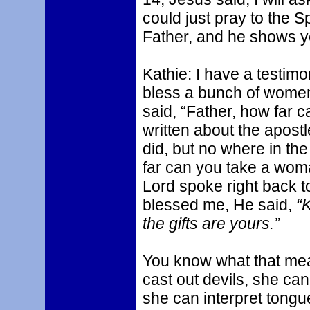
could just pray to the S
Father, and he shows yo
Kathie: I have a testimony
bless a bunch of women.
said, “Father, how far 
written about the apost
did, but no where in th
far can you take a wom
Lord spoke right back t
blessed me, He said,
“
the gifts are yours.”
You know what that me
cast out devils, she can
she can interpret tongues