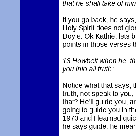
that he shall take of mi
If you go back, he says, 
Holy Spirit does not glor
Doyle: Ok Kathie, lets b
points in those verses th
13 Howbeit when he, the 
you into all truth:
Notice what that says, th
truth, not speak to you,
that? He’ll guide you, 
going to guide you in th
1970 and I learned quick
he says guide, he mean