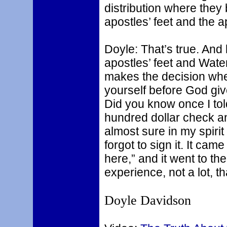
distribution where they b
apostles’ feet and the a
Doyle: That’s true. And 
apostles’ feet and Water
makes the decision wher
yourself before God giv
Did you know once I told
hundred dollar check an
almost sure in my spiri
forgot to sign it. It cam
here,” and it went to the
experience, not a lot, t
Doyle Davidson