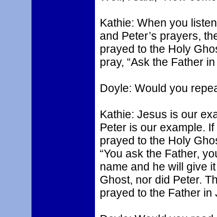
Kathie: When you listen
and Peter’s prayers, th
prayed to the Holy Ghos
pray, “Ask the Father i
Doyle: Would you repea
Kathie: Jesus is our ex
Peter is our example. I
prayed to the Holy Ghost
“You ask the Father, you
name and he will give i
Ghost, nor did Peter. Th
prayed to the Father i