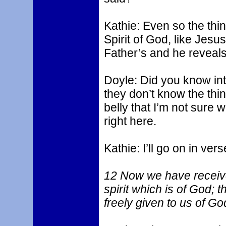
Kathie: Even so the thi
Spirit of God, like Jesu
Father’s and he reveals
Doyle: Did you know in
they don’t know the thin
belly that I’m not sure 
right here.
Kathie: I’ll go on in ver
12 Now we have received,
spirit which is of God; 
freely given to us of Go