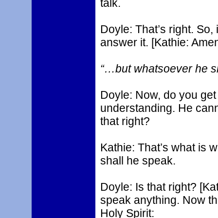
talk.
Doyle: That’s right. So,
answer it. [Kathie: Amen
“…but whatsoever he sha
Doyle: Now, do you get t
understanding. He cann
that right?
Kathie: That’s what is w
shall he speak.
Doyle: Is that right? [K
speak anything. Now the
Holy Spirit: