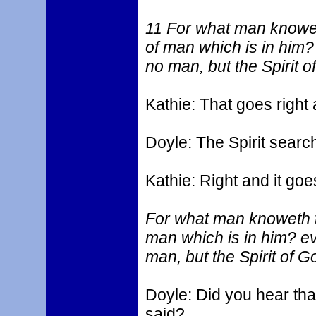
11 For what man knoweth
of man which is in him
no man, but the Spirit o
Kathie: That goes right
Doyle: The Spirit searc
Kathie: Right and it goe
For what man knoweth th
man which is in him? e
man, but the Spirit of G
Doyle: Did you hear tha
said?