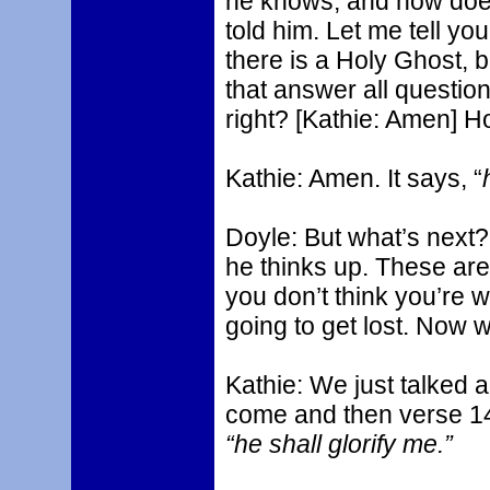
he knows, and how doe
told him. Let me tell you
there is a Holy Ghost, 
that answer all question
right? [Kathie: Amen] H
Kathie: Amen. It says, “
Doyle: But what’s next
he thinks up. These are 
you don’t think you’re w
going to get lost. Now 
Kathie: We just talked a
come and then verse 1
“he shall glorify me.”