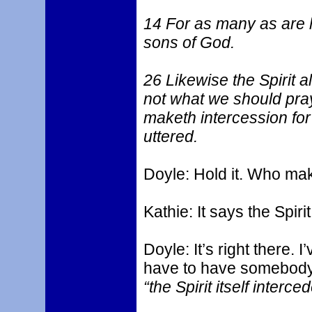
14 For as many as are le
sons of God.
26 Likewise the Spirit a
not what we should pray 
maketh intercession fo
uttered.
Doyle: Hold it. Who mak
Kathie: It says the Spiri
Doyle: It’s right there.
have to have somebody e
“the Spirit itself interce