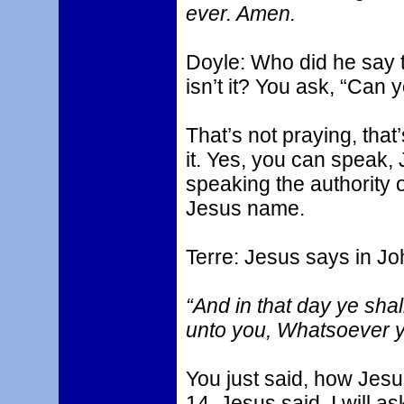
ever. Amen.
Doyle: Who did he say 
isn’t it? You ask, “Can
That’s not praying, that
it. Yes, you can speak
speaking the authority o
Jesus name.
Terre: Jesus says in Jo
“And in that day ye shall
unto you, Whatsoever ye
You just said, how Jesus
14, Jesus said, I will as