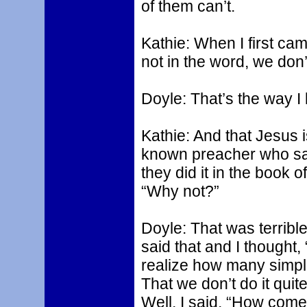
of them can’t.
Kathie: When I first came 
not in the word, we don’t
Doyle: That’s the way I l
Kathie: And that Jesus 
known preacher who said
they did it in the book o
“Why not?”
Doyle: That was terribl
said that and I thought
realize how many simpl
That we don’t do it quite
Well, I said, “How come