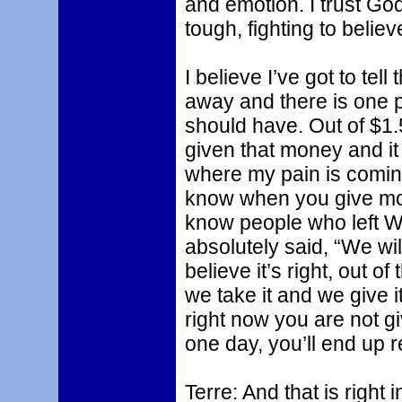
and emotion. I trust God
tough, fighting to belie
I believe I’ve got to te
away and there is one p
should have. Out of $1.5
given that money and it
where my pain is coming 
know when you give mone
know people who left Wa
absolutely said, “We wi
believe it’s right, out o
we take it and we give it
right now you are not gi
one day, you’ll end up 
Terre: And that is right 