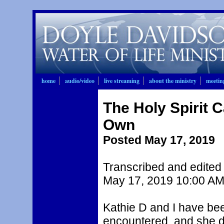
home
audio/video
live streaming
about the ministry
meetin
The Holy Spirit 
Own
Posted May 17, 2019
Transcribed and edited 
May 17, 2019 10:00 AM
Kathie D and I have be
encountered, and she di