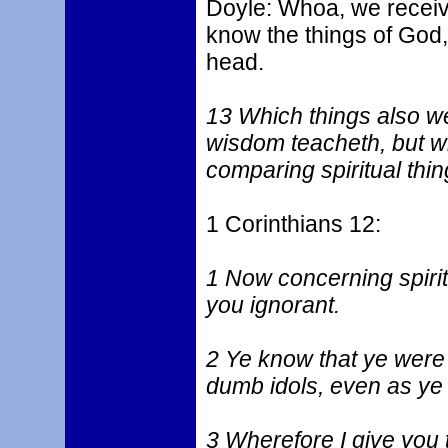
Doyle: Whoa, we receive
know the things of God, 
head.
13 Which things also w
wisdom teacheth, but w
comparing spiritual thing
1 Corinthians 12:
1 Now concerning spiritu
you ignorant.
2 Ye know that ye were 
dumb idols, even as ye 
3 Wherefore I give you