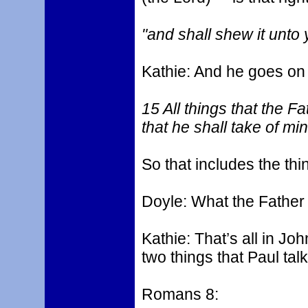
"and shall shew it unto 
Kathie: And he goes on an
15 All things that the Fa
that he shall take of mi
So that includes the thi
Doyle: What the Father
Kathie: That’s all in Jo
two things that Paul tal
Romans 8: