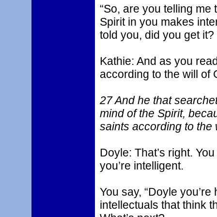
“So, are you telling me 
Spirit in you makes inte
told you, did you get it?
Kathie: And as you read
according to the will of 
27 And he that searchet
mind of the Spirit, bec
saints according to the 
Doyle: That’s right. You 
you’re intelligent.
You say, “Doyle you’re 
intellectuals that think 