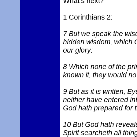
What’s next?
1 Corinthians 2:
7 But we speak the wis
hidden wisdom, which G
our glory:
8 Which none of the pri
known it, they would not
9 But as it is written, 
neither have entered in
God hath prepared for t
10 But God hath revealed
Spirit searcheth all thi