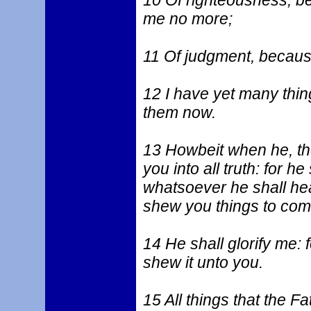
10 Of righteousness, b
me no more;
11 Of judgment, because
12 I have yet many thin
them now.
13 Howbeit when he, the 
you into all truth: for h
whatsoever he shall hear
shew you things to com
14 He shall glorify me: 
shew it unto you.
15 All things that the Fa