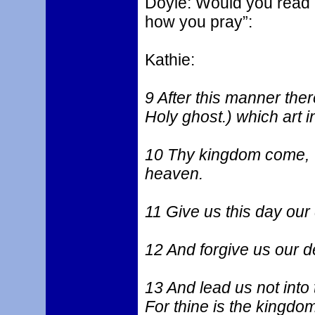
Doyle: Would you read 
how you pray”:
Kathie:
9 After this manner the
Holy ghost.) which art 
10 Thy kingdom come, Thy
heaven.
11 Give us this day our 
12 And forgive us our d
13 And lead us not into 
For thine is the kingdom