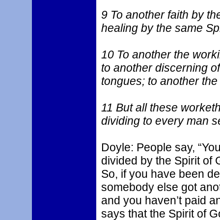
9 To another faith by the
healing by the same Spir
10 To another the worki
to another discerning of 
tongues; to another the 
11 But all these worketh
dividing to every man se
Doyle: People say, “You’
divided by the Spirit of
So, if you have been de
somebody else got ano
and you haven’t paid an
says that the Spirit of G