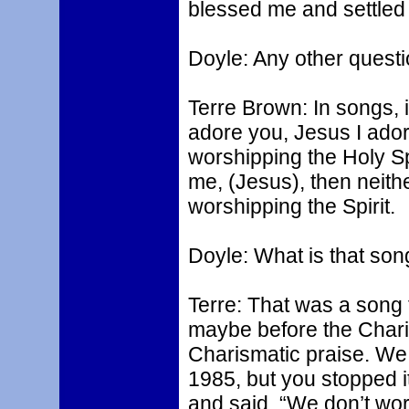
blessed me and settled 
Doyle: Any other quest
Terre Brown: In songs, i
adore you, Jesus I adore
worshipping the Holy Spiri
me, (Jesus), then neithe
worshipping the Spirit.
Doyle: What is that son
Terre: That was a song
maybe before the Chari
Charismatic praise. We 
1985, but you stopped i
and said, “We don’t wors