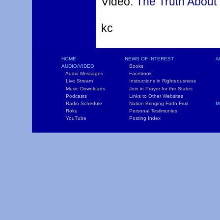
Video:
The Truth About
kc
HOME
NEWS OF INTEREST
A
AUDIO/VIDEO
Books
L
Audio Messages
Facebook
S
Live Stream
Instructions in Righteousness
C
Music Downloads
Join in Prayer for the States
T
Podcasts
Links to Other Websites
W
Radio Schedule
Nation Bringing Forth Fruit
M
Roku
Personal Testimonies
C
YouTube
Posting Index
P