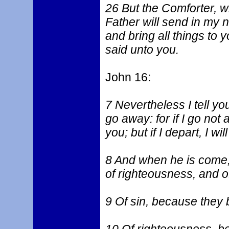
26 But the Comforter, w
Father will send in my n
and bring all things to
said unto you.
John 16:
7 Nevertheless I tell you 
go away: for if I go not
you; but if I depart, I w
8 And when he is come, 
of righteousness, and o
9 Of sin, because they 