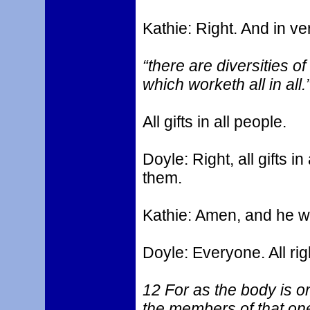
Kathie: Right. And in ver
“there are diversities o
which worketh all in all.
All gifts in all people.
Doyle: Right, all gifts i
them.
Kathie: Amen, and he wor
Doyle: Everyone. All righ
12 For as the body is 
the members of that on