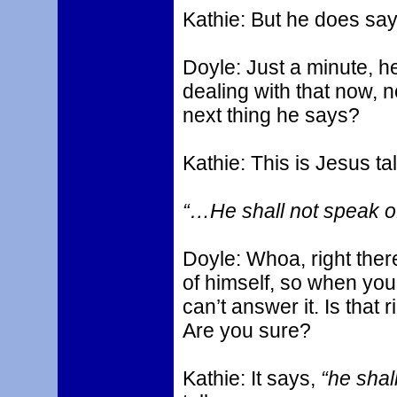
Kathie: But he does say
Doyle: Just a minute, he
dealing with that now, n
next thing he says?
Kathie: This is Jesus ta
“…He shall not speak of
Doyle: Whoa, right ther
of himself, so when you
can’t answer it. Is that 
Are you sure?
Kathie: It says,
“he shal