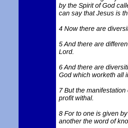
by the Spirit of God ca
can say that Jesus is t
4 Now there are diversiti
5 And there are differe
Lord.
6 And there are diversit
God which worketh all in
7 But the manifestation 
profit withal.
8 For to one is given by
another the word of kno