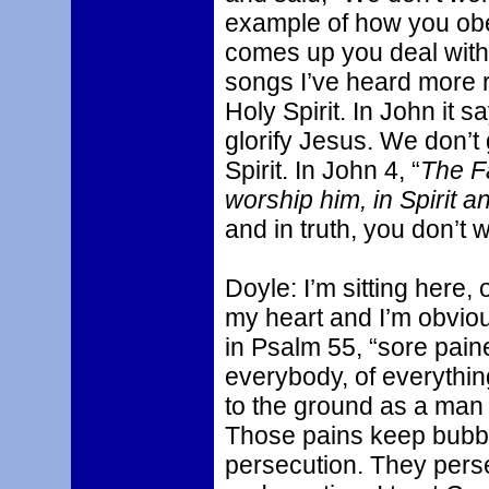
example of how you obe
comes up you deal with 
songs I’ve heard more r
Holy Spirit. In John it sa
glorify Jesus. We don’t 
Spirit. In John 4, “
The F
worship him, in Spirit an
and in truth, you don’t w
Doyle: I’m sitting here, 
my heart and I’m obvio
in Psalm 55, “sore paine
everybody, of everythi
to the ground as a man 
Those pains keep bubbl
persecution. They persec