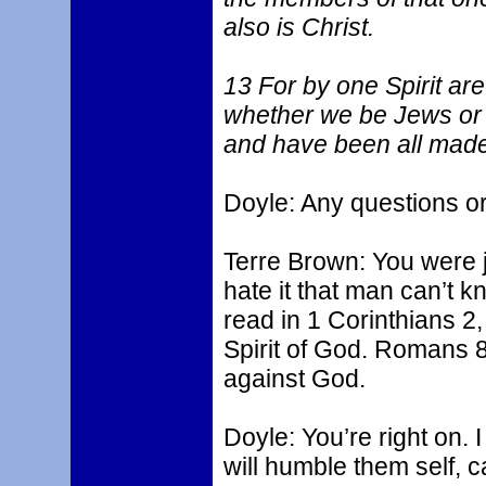
also is Christ.
13 For by one Spirit are
whether we be Jews or 
and have been all made t
Doyle: Any questions 
Terre Brown: You were ju
hate it that man can’t 
read in 1 Corinthians 2,
Spirit of God. Romans 8
against God.
Doyle: You’re right on. I 
will humble them self, c