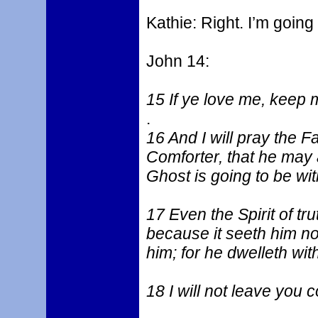
Kathie: Right. I’m going
John 14:
15 If ye love me, kee
.
16 And I will pray the F
Comforter, that he may 
Ghost is going to be wit
17 Even the Spirit of tr
because it seeth him no
him; for he dwelleth wit
18 I will not leave you c