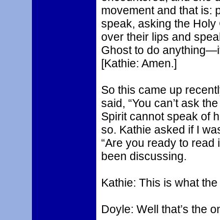
movement and that is: 
speak, asking the Holy 
over their lips and spe
Ghost to do anything—it
[Kathie: Amen.]
So this came up recentl
said, “You can’t ask the
Spirit cannot speak of h
so. Kathie asked if I was
“Are you ready to read 
been discussing.
Kathie: This is what th
Doyle: Well that’s the on