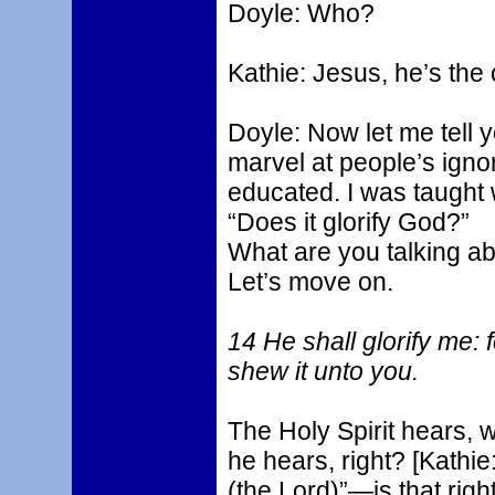
Doyle: Who?
Kathie: Jesus, he’s the
Doyle: Now let me tell 
marvel at people’s igno
educated. I was taught 
“Does it glorify God?”
What are you talking abo
Let’s move on.
14 He shall glorify me: 
shew it unto you.
The Holy Spirit hears, 
he hears, right? [Kathi
(the Lord)”—is that righ