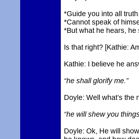
*Guide you into all truth
*Cannot speak of himsel
*But what he hears, he
Is that right? [Kathie:
Kathie: I believe he ans
“he shall glorify me.”
Doyle: Well what’s the 
“he will shew you thing
Doyle: Ok, He will sho