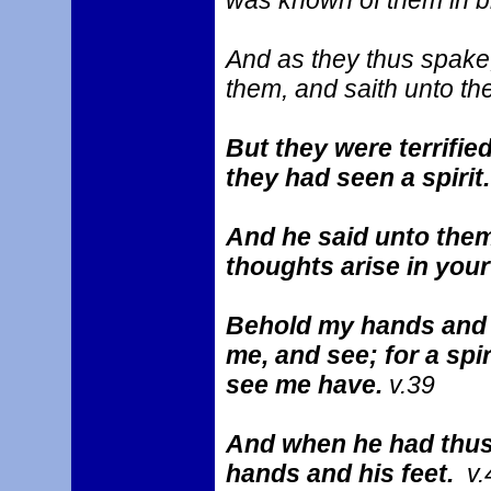
was known of them in b
And as they thus spake,
them, and saith unto t
But they were terrifie
they had seen a spirit
And he said unto the
thoughts arise in you
Behold my hands and my
me, and see; for a spi
see me have.
v.39
And when he had thus
hands and his feet.
v.