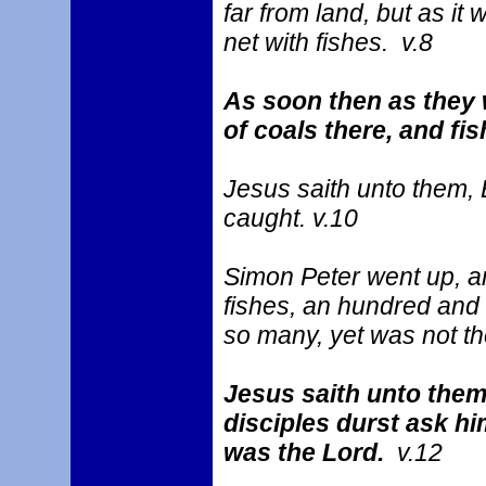
far from land, but as it
net with fishes. v.8
As soon then as they 
of coals there, and fis
Jesus saith unto them, 
caught. v.10
Simon Peter went up, and
fishes, an hundred and f
so many, yet was not th
Jesus saith unto them
disciples durst ask hi
was the Lord.
v.12