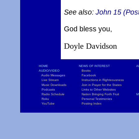
See also:
John 15 (Post
God bless you,
Doyle Davidson
HOME
NEWS OF INTEREST
A
AUDIO/VIDEO
Books
L
Audio Messages
Facebook
S
Live Stream
Instructions in Righteousness
C
Music Downloads
Join in Prayer for the States
T
Podcasts
Links to Other Websites
W
Radio Schedule
Nation Bringing Forth Fruit
M
Roku
Personal Testimonies
C
YouTube
Posting Index
P