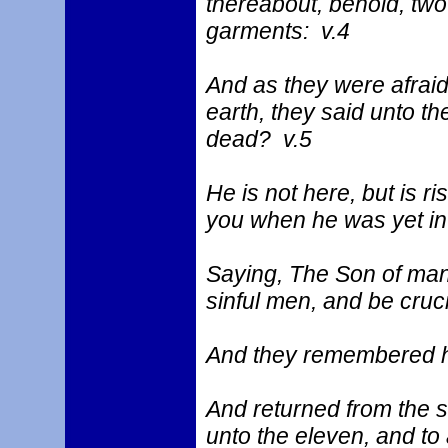
thereabout, behold, two
garments: v.4
And as they were afraid
earth, they said unto t
dead? v.5
He is not here, but is 
you when he was yet in 
Saying, The Son of man 
sinful men, and be cruci
And they remembered h
And returned from the se
unto the eleven, and to a