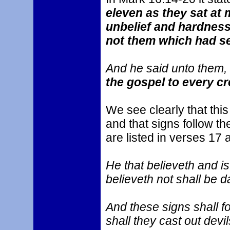
eleven as they sat at 
unbelief and hardness
not them which had se
And he said unto them, 
the gospel to every cr
We see clearly that thi
and that signs follow t
are listed in verses 17 
He that believeth and is
believeth not shall be 
And these signs shall f
shall they cast out devi