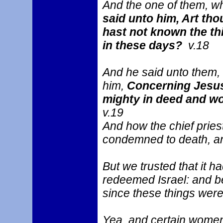
And the one of them, 
said unto him, Art tho
hast not known the th
in these days?
v.18
And he said unto them,
him,
Concerning Jesus
mighty in deed and wo
v.19
And how the chief pries
condemned to death, an
But we trusted that it 
redeemed Israel: and bes
since these things were
Yea, and certain wome