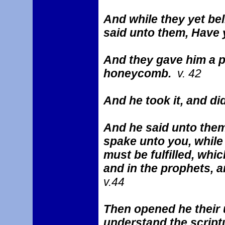
And while they yet bel
said unto them, Have
And they gave him a pi
honeycomb.
v. 42
And he took it, and di
And he said unto them
spake unto you, while I
must be fulfilled, whi
and in the prophets, 
v.44
Then opened he their 
understand the scrip