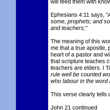
will feed them with kn
Ephesians 4:11 says, "
some, prophets; and so
and teachers;"
The meaning of this word
me that a true apostle, 
heart of a pastor and wi
that scripture teaches c
teachers are elders. I T
rule well be counted wo
who labour in the word 
This verse clearly tells 
John 21 continued