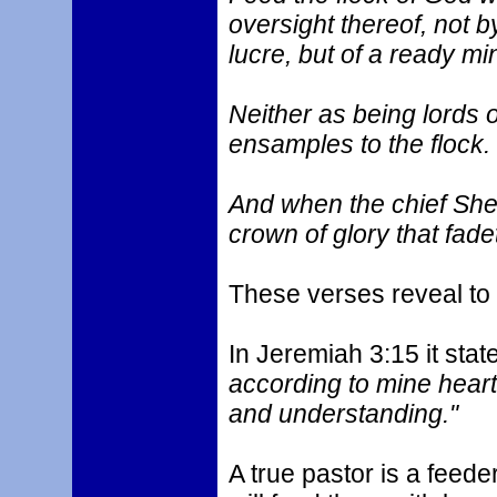
oversight thereof, not by 
lucre, but of a ready mi
Neither as being lords 
ensamples to the flock.
And when the chief Shep
crown of glory that fade
These verses reveal to 
In Jeremiah 3:15 it state
according to mine heart
and understanding."
A true pastor is a feede