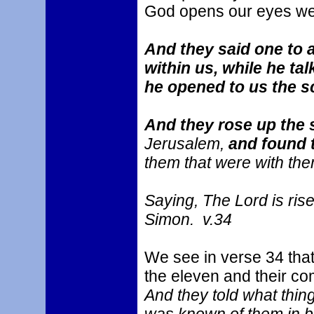
God opens our eyes we 
And they said one to a
within us, while he ta
he opened to us the 
And they rose up the
Jerusalem,
and found 
them that were with the
Saying, The Lord is ris
Simon. v.34
We see in verse 34 that
the eleven and their c
And they told what thi