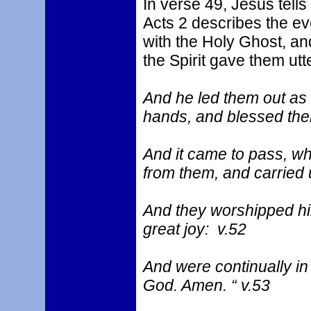
In verse 49, Jesus tells
Acts 2 describes the eve
with the Holy Ghost, an
the Spirit gave them utt
And he led them out as f
hands, and blessed the
And it came to pass, w
from them, and carried 
And they worshipped hi
great joy: v.52
And were continually in
God. Amen. “ v.53