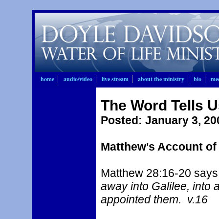
home
audio/video
live stream
about the ministry
bio
mee
The Word Tells 
Posted
: January 3, 20
Matthew's Account of
Matthew 28:16-20 says,
away into Galilee, int
appointed them. v.16