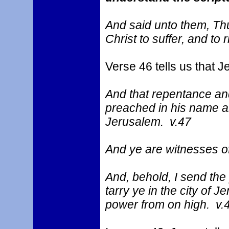
And said unto them, Thus
Christ to suffer, and to 
Verse 46 tells us that 
And that repentance an
preached in his name am
Jerusalem. v.47
And ye are witnesses of
And, behold, I send the
tarry ye in the city of 
power from on high. v.