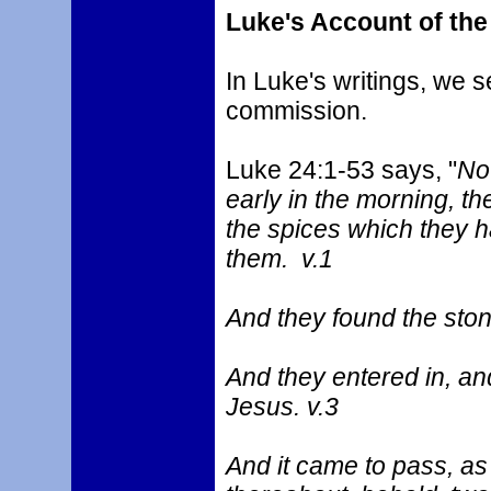
Luke's Account of th
In Luke's writings, we 
commission.
Luke 24:1-53 says, "
Now
early in the morning, t
the spices which they h
them. v.1
And they found the ston
And they entered in, an
Jesus. v.3
And it came to pass, a