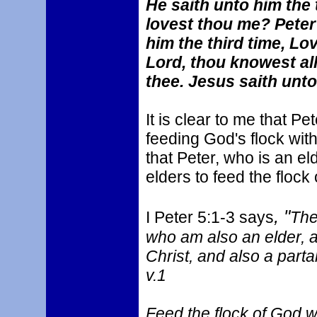
He saith unto him the 
lovest thou me? Peter
him the third time, L
Lord, thou knowest all
thee. Jesus saith unt
It is clear to me that Pe
feeding God's flock wit
that Peter, who is an el
elders to feed the flock
, "
I Peter 5:1-3 says
The
who am also an elder, a
Christ, and also a parta
v.1
Feed the flock of God w