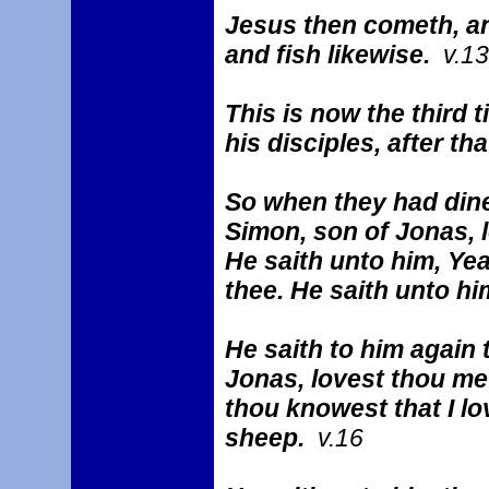
Jesus then cometh, an
and fish likewise.
v.13
This is now the third 
his disciples, after t
So when they had dine
Simon, son of Jonas, 
He saith unto him, Yea
thee. He saith unto h
He saith to him again 
Jonas, lovest thou me
thou knowest that I lo
sheep.
v.16