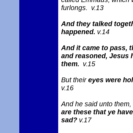
furlongs. v.13
And they talked togeth
happened.
v.14
And it came to pass, 
and reasoned, Jesus h
them.
v.15
But their
eyes were ho
v.16
And he said unto them,
are these that ye have
sad?
v.17