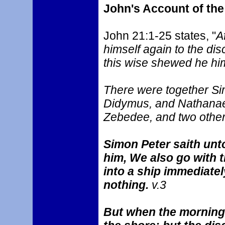
John's Account of th
John 21:1-25 states, "
A
himself again to the dis
this wise shewed he him
There were together Si
Didymus, and Nathanael
Zebedee, and two other 
Simon Peter saith unto
him, We also go with t
into a ship immediatel
nothing.
v.3
But when the morning