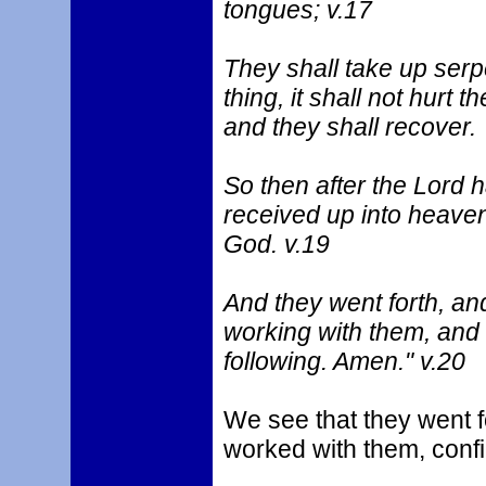
tongues; v.17
They shall take up serp
thing, it shall not hurt 
and they shall recover.
So then after the Lord
received up into heaven
God. v.19
And they went forth, a
working with them, and 
following. Amen." v.20
We see that they went 
worked with them, confi