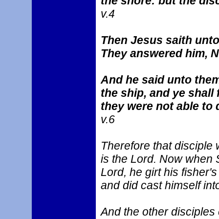
the shore: but the dis
v.4
Then Jesus saith unto
They answered him, 
And he said unto them,
the ship, and ye shall
they were not able to d
v.6
Therefore that disciple
is the Lord. Now when S
Lord, he girt his fisher
and did cast himself int
And the other disciples c