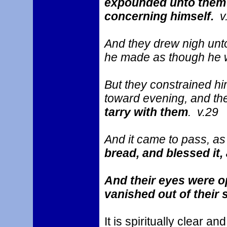
expounded unto them in
concerning himself.
v
And they drew nigh unto
he made as though he w
But they constrained hi
toward evening, and the
tarry with them
. v.29
And it came to pass, a
bread, and blessed it,
And their eyes were o
vanished out of their 
It is spiritually clear 