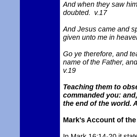
And when they saw him
doubted. v.17
And Jesus came and spa
given unto me in heaven
Go ye therefore, and tea
name of the Father, and
v.19
Teaching them to obse
commanded you: and, l
the end of the world.
Mark's Account of th
In Mark 16:14-20 it stat