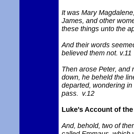
It was Mary Magdalene,
James, and other women
these things unto the a
And their words seemed 
believed them not. v.11
Then arose Peter, and r
down, he beheld the lin
departed, wondering in 
pass. v.12
Luke's Account of th
And, behold, two of the
called Emmaus, which 