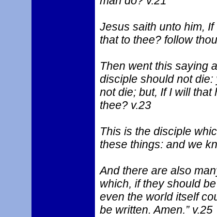
man do? v.21
Jesus saith unto him, If I
that to thee? follow tho
Then went this saying a
disciple should not die:
not die; but, If I will that
thee? v.23
This is the disciple whic
these things: and we kno
And there are also many
which, if they should be
even the world itself co
be written. Amen.” v.25