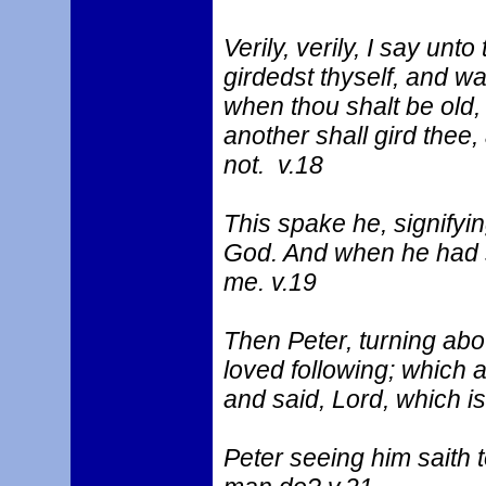
Verily, verily, I say un
girdedst thyself, and w
when thou shalt be old, 
another shall gird thee
not. v.18
This spake he, signifyi
God. And when he had s
me. v.19
Then Peter, turning abo
loved following; which a
and said, Lord, which i
Peter seeing him saith t