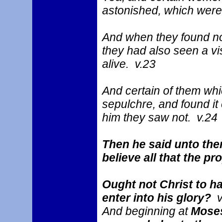
astonished, which were 
And when they found no
they had also seen a vi
alive. v.23
And certain of them whi
sepulchre, and found it
him they saw not. v.24
Then he said unto them
believe all that the 
Ought not Christ to ha
enter into his glory?
v
And beginning at
Moses