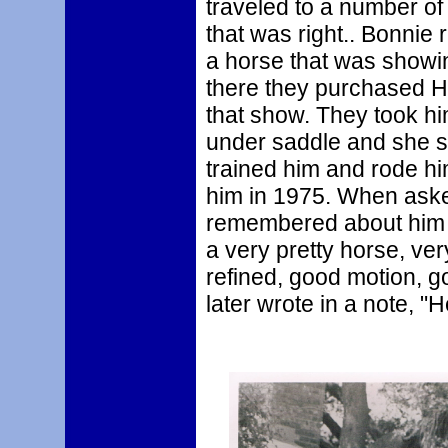
traveled to a number of
that was right.. Bonnie 
a horse that was showin
there they purchased Ha
that show. They took hi
under saddle and she sa
trained him and rode hi
him in 1975. When aske
remembered about him s
a very pretty horse, ve
refined, good motion, 
later wrote in a note, "