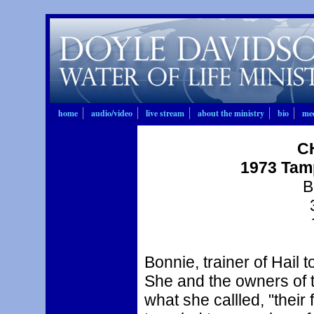
home
audio/video
live stream
about the ministry
bio
mee
CH
1973 Tam
B
Bonnie, trainer of Hail
She and the owners of t
what she callled, "their 