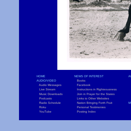
HOME
NEWS OF INTEREST
A
AUDIO/VIDEO
Books
L
Audio Messages
Facebook
S
Live Stream
Instructions in Righteousness
C
Music Downloads
Join in Prayer for the States
T
Podcasts
Links to Other Websites
W
Radio Schedule
Nation Bringing Forth Fruit
M
Roku
Personal Testimonies
C
YouTube
Posting Index
P