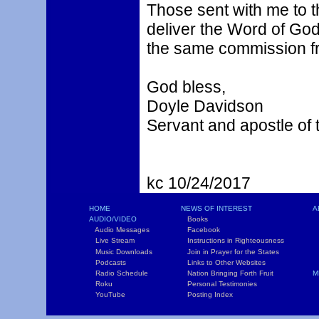
Those sent with me to th
deliver the Word of God
the same commission fr
God bless,
Doyle Davidson
Servant and apostle of 
kc 10/24/2017
HOME
NEWS OF INTEREST
A
AUDIO/VIDEO
Books
L
Audio Messages
Facebook
S
Live Stream
Instructions in Righteousness
C
Music Downloads
Join in Prayer for the States
T
Podcasts
Links to Other Websites
W
Radio Schedule
Nation Bringing Forth Fruit
M
Roku
Personal Testimonies
C
YouTube
Posting Index
P