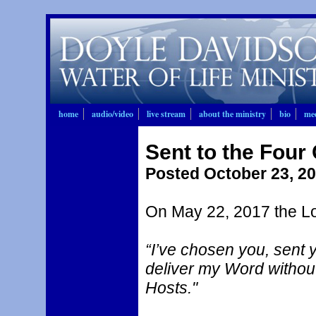
home
audio/video
live stream
about the ministry
bio
mee
Sent to the Four 
Posted October 23, 2
On May 22, 2017 the Lo
“I’ve chosen you, sent y
deliver my Word without 
Hosts."