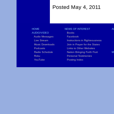
Posted May 4, 2011
HOME
NEWS OF INTEREST
A
AUDIO/VIDEO
Books
L
Audio Messages
Facebook
S
Live Stream
Instructions in Righteousness
C
Music Downloads
Join in Prayer for the States
T
Podcasts
Links to Other Websites
W
Radio Schedule
Nation Bringing Forth Fruit
M
Roku
Personal Testimonies
C
YouTube
Posting Index
P