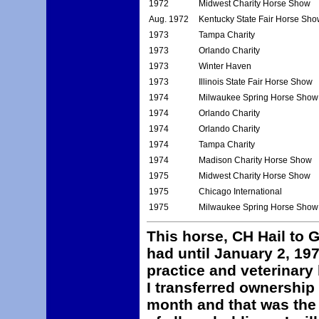
1972
Midwest Charity Horse Show
Aug. 1972
Kentucky State Fair Horse Sho
1973
Tampa Charity
1973
Orlando Charity
1973
Winter Haven
1973
Illinois State Fair Horse Show
1974
Milwaukee Spring Horse Show
1974
Orlando Charity
1974
Orlando Charity
1974
Tampa Charity
1974
Madison Charity Horse Show
1975
Midwest Charity Horse Show
1975
Chicago International
1975
Milwaukee Spring Horse Show
This horse, CH Hail to G
had until January 2, 19
practice and veterinary 
I transferred ownership
month and that was the