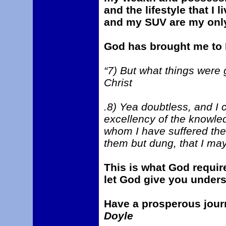
and the lifestyle that I
and my SUV are my onl
God has brought me to P
“7) But what things were 
Christ
.8) Yea doubtless, and I c
excellency of the knowled
whom I have suffered the 
them but dung, that I ma
This is what God requir
let God give you unders
Have a prosperous jour
Doyle