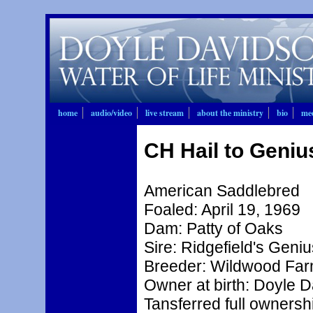
home
audio/video
live stream
about the ministry
bio
mee
CH Hail to Geniu
American Saddlebred
Foaled: April 19, 1969
Dam: Patty of Oaks
Sire: Ridgefield's Geniu
Breeder: Wildwood Fa
Owner at birth: Doyle 
Tansferred full ownershi