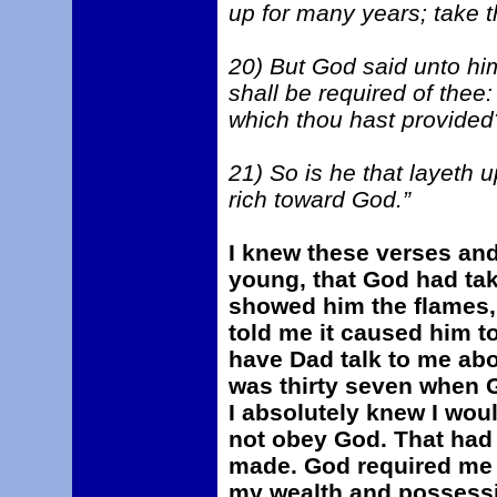
up for many years; take t
20) But God said unto him
shall be required of thee
which thou hast provided
21) So is he that layeth u
rich toward God.”
I knew these verses an
young, that God had tak
showed him the flames, 
told me it caused him to 
have Dad talk to me abo
was thirty seven when 
I absolutely knew I would
not obey God. That had 
made. God required me 
my wealth and possessi