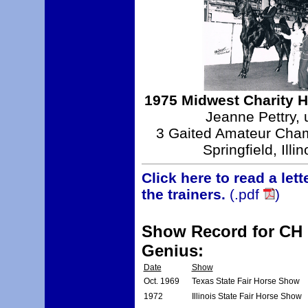
1975 Midwest Charity 
Jeanne Pettry, 
3 Gaited Amateur Cha
Springfield, Illin
Click here to read a let
the trainers.
(.pdf
)
Show Record for CH H
Genius:
Date
Show
Oct. 1969
Texas State Fair Horse Show
1972
Illinois State Fair Horse Show