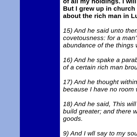
of all my holdings. I wil
But I grew up in church
about the rich man in L
15) And he said unto the
covetousness: for a man’s 
abundance of the things 
16) And he spake a parab
of a certain rich man broug
17) And he thought within
because I have no room w
18) And he said, This will
build greater; and there w
goods.
9) And I wll say to my so