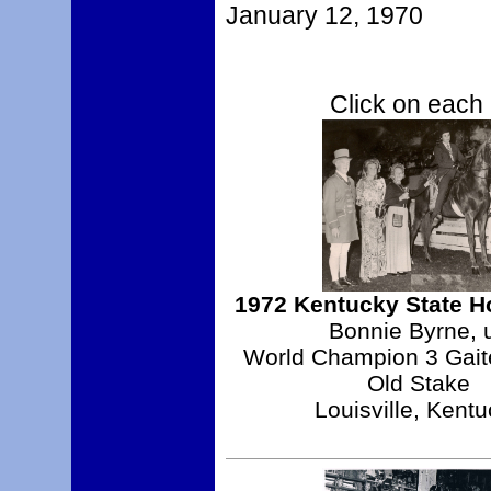
January 12, 1970
Click on each 
1972 Kentucky State 
Bonnie Byrne, 
World Champion 3 Gait
Old Stake
Louisville, Kent